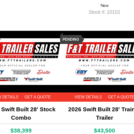
New
Stock #: 10101
PENDING
W DETAILS
GET A QUOTE
VIEW DETAILS
GET A QUOT
Swift Built 28' Stock
2026 Swift Built 28' Trai
Combo
Trailer
$38,399
$43,500