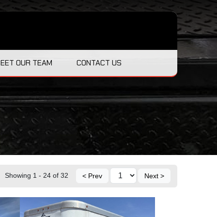
EET OUR TEAM
CONTACT US
Showing 1 - 24 of 32
< Prev
Next >