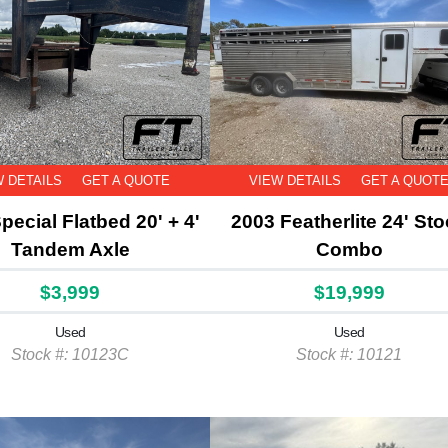
W DETAILS
GET A QUOTE
VIEW DETAILS
GET A QUOT
pecial Flatbed 20' + 4'
2003 Featherlite 24' St
Tandem Axle
Combo
$3,999
$19,999
Used
Used
Stock #: 10123C
Stock #: 10121