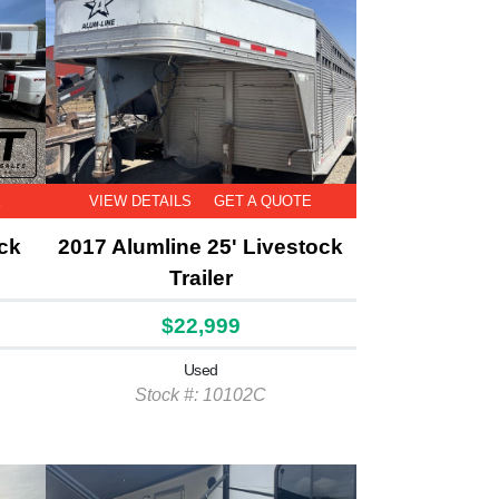
E
VIEW DETAILS
GET A QUOTE
ock
2017 Alumline 25' Livestock
Trailer
$22,999
Used
Stock #: 10102C