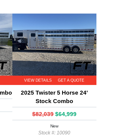
E
VIEW DETAILS
GET A QUOTE
ombo
2025 Twister 5 Horse 24'
Stock Combo
$82,039
$64,999
New
Stock #: 10090