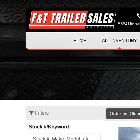
5864 Highwa
HOME
ALL INVENTORY
Filters
Order by: Olde
Stock #/Keyword: