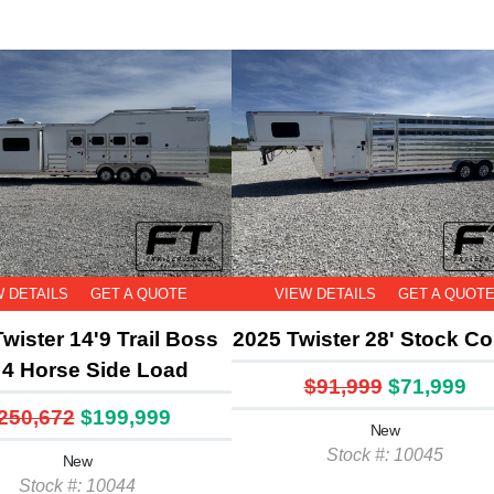
W DETAILS
GET A QUOTE
VIEW DETAILS
GET A QUOT
wister 14'9 Trail Boss
2025 Twister 28' Stock C
4 Horse Side Load
$91,999
$71,999
250,672
$199,999
New
Stock #: 10045
New
Stock #: 10044