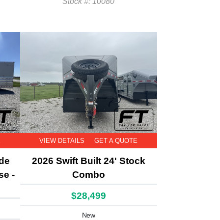
Stock #: 10080
E
VIEW DETAILS
GET A QUOTE
ide
2026 Swift Built 24' Stock
se -
Combo
$28,499
New