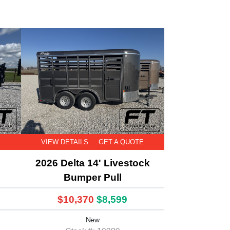
E
VIEW DETAILS
GET A QUOTE
2026 Delta 14' Livestock
Bumper Pull
$10,370
$8,599
New