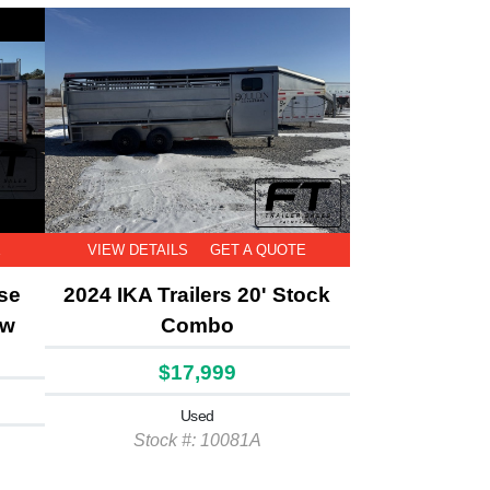
E
VIEW DETAILS
GET A QUOTE
rse
2024 IKA Trailers 20' Stock
aw
Combo
$17,999
Used
Stock #: 10081A