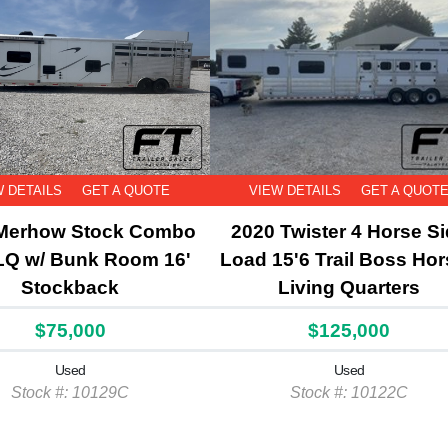
W DETAILS
GET A QUOTE
VIEW DETAILS
GET A QUOT
Merhow Stock Combo
2020 Twister 4 Horse S
LQ w/ Bunk Room 16'
Load 15'6 Trail Boss Hor
Stockback
Living Quarters
$75,000
$125,000
Used
Used
Stock #: 10129C
Stock #: 10122C