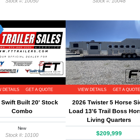
Stock #: 10050
Stock #: 10048
W DETAILS
GET A QUOTE
VIEW DETAILS
GET A QUOT
Swift Built 20' Stock
2026 Twister 5 Horse S
Combo
Load 13'6 Trail Boss Hor
Living Quarters
New
$209,999
Stock #: 10100