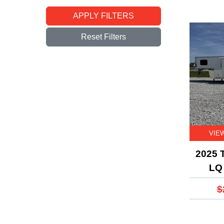
APPLY FILTERS
Reset Filters
VIE
2025 T
LQ 
$