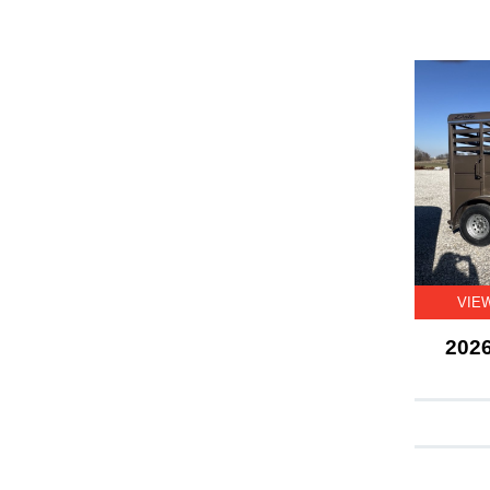
VIE
2026