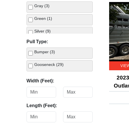
Gray (3)
Green (1)
Silver (9)
Pull Type:
Tan (1)
Bumper (3)
White (12)
Gooseneck (29)
VIE
2023
Width (Feet):
Outla
Length (Feet):