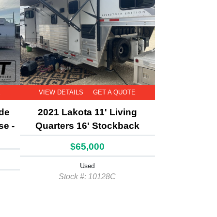
E
VIEW DETAILS
GET A QUOTE
ide
2021 Lakota 11' Living
se -
Quarters 16' Stockback
$65,000
Used
Stock #: 10128C