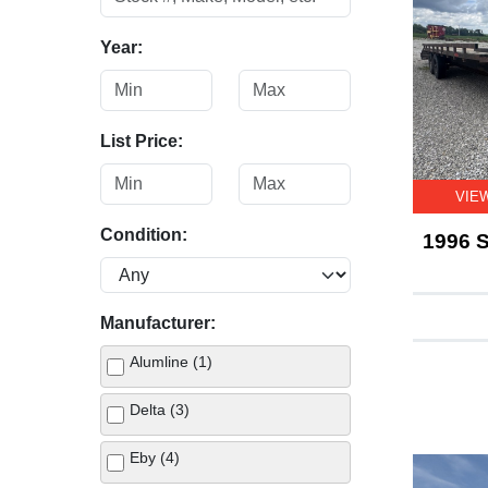
Year:
List Price:
VIE
Condition:
1996 S
Manufacturer:
Alumline (1)
Delta (3)
Eby (4)