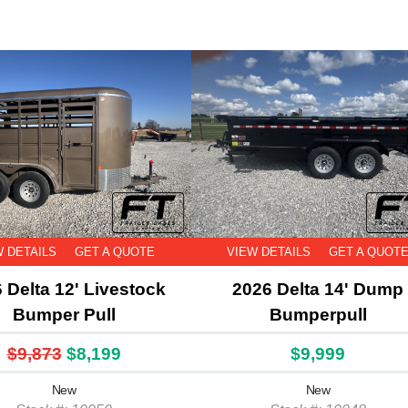
W DETAILS
GET A QUOTE
VIEW DETAILS
GET A QUOT
 Delta 12' Livestock
2026 Delta 14' Dump
Bumper Pull
Bumperpull
$9,873
$8,199
$9,999
New
New