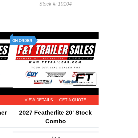
Stock #: 10104
ON ORDER
E
VIEW DETAILS
GET A QUOTE
ner
2027 Featherlite 20' Stock
Combo