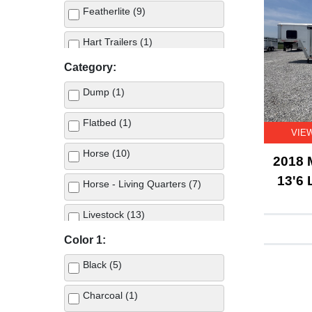
Featherlite (9)
Hart Trailers (1)
Category:
Merhow (1)
Dump (1)
Swift Built (4)
Flatbed (1)
VIE
Twister (6)
Horse (10)
2018 
13'6 
Horse - Living Quarters (7)
Livestock (13)
Color 1:
Black (5)
Charcoal (1)