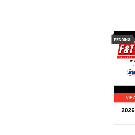
PENDING
VIE
2026 