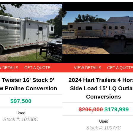
W DETAILS
GET A QUOTE
VIEW DETAILS
GET A QUOT
 Twister 16' Stock 9'
2024 Hart Trailers 4 Ho
w Proline Conversion
Side Load 15' LQ Outl
Conversions
$97,500
$206,000
$179,999
Used
Stock #: 10130C
Used
Stock #: 10077C