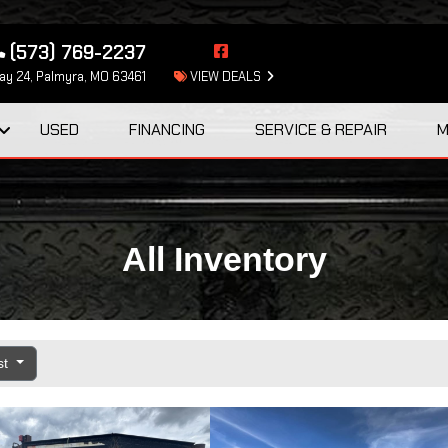
(573) 769-2237
y 24, Palmyra, MO 63461
VIEW DEALS
USED
FINANCING
SERVICE & REPAIR
M
All Inventory
st