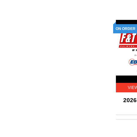
ON ORDER
VIE
2026 