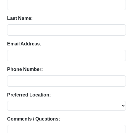
Last Name:
Email Address:
Phone Number:
Preferred Location:
Comments / Questions: