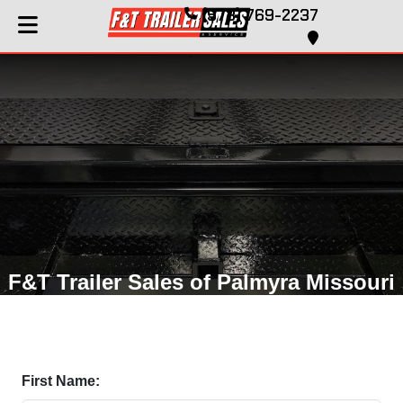
(573) 769-2237
F&T Trailer Sales of Palmyra Missouri
First Name: