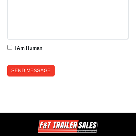
I Am Human