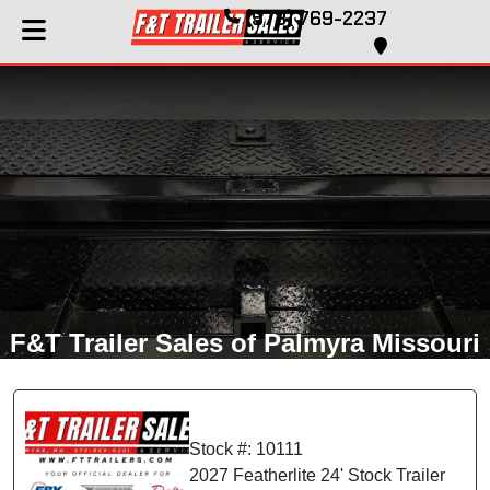
(573) 769-2237
F&T Trailer Sales of Palmyra Missouri
Stock #: 10111
2027 Featherlite 24' Stock Trailer