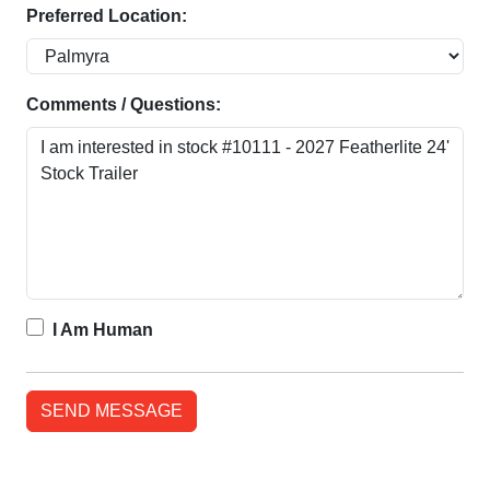
Preferred Location:
Comments / Questions:
I Am Human