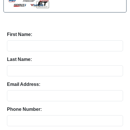
First Name:
Last Name:
Email Address:
Phone Number: