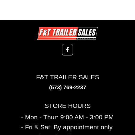
F&T TRAILER SALES
(573) 769-2237
STORE HOURS
- Mon - Thur: 9:00 AM - 3:00 PM
- Fri & Sat: By appointment only