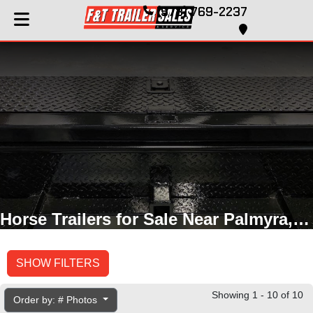
(573) 769-2237
Horse Trailers for Sale Near Palmyra, MO
SHOW FILTERS
Showing 1 - 10 of 10
Order by: # Photos