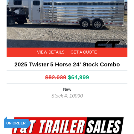
VIEW DETAILS
GET A QUOTE
2025 Twister 5 Horse 24' Stock Combo
$82,039
$64,999
New
Stock #: 10090
ON ORDER