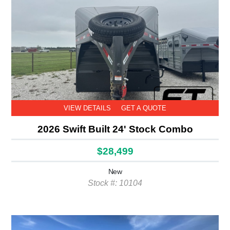
VIEW DETAILS
GET A QUOTE
2026 Swift Built 24' Stock Combo
$28,499
New
Stock #: 10104