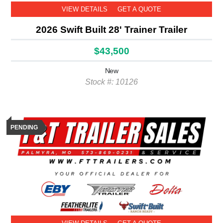
VIEW DETAILS
GET A QUOTE
2026 Swift Built 28' Trainer Trailer
$43,500
New
Stock #: 10126
PENDING