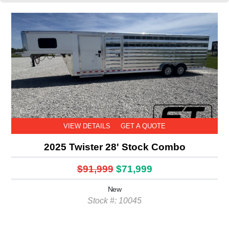
VIEW DETAILS
GET A QUOTE
2025 Twister 28' Stock Combo
$91,999
$71,999
New
Stock #: 10045