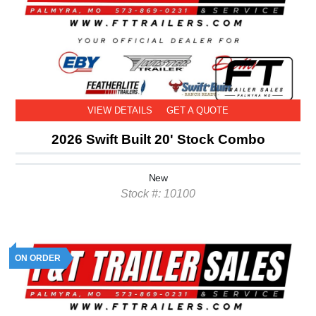
VIEW DETAILS
GET A QUOTE
2026 Swift Built 20' Stock Combo
New
Stock #: 10100
ON ORDER