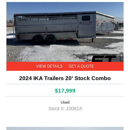
VIEW DETAILS
GET A QUOTE
2024 IKA Trailers 20' Stock Combo
$17,999
Used
Stock #: 10081A