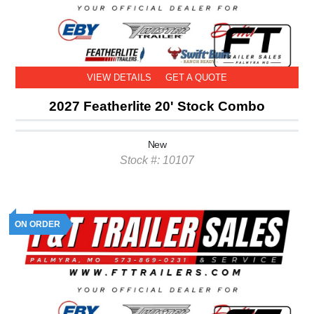
VIEW DETAILS
GET A QUOTE
2027 Featherlite 20' Stock Combo
New
Stock #: 10107
ON ORDER