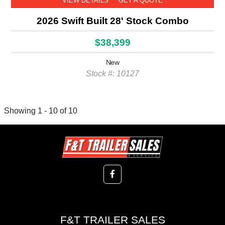
VIEW DETAILS
GET A QUOTE
2026 Swift Built 28' Stock Combo
$38,399
New
Stock #: 10127
Showing 1 - 10 of 10
F&T TRAILER SALES