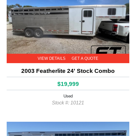
VIEW DETAILS
GET A QUOTE
2003 Featherlite 24' Stock Combo
$19,999
Used
Stock #: 10121