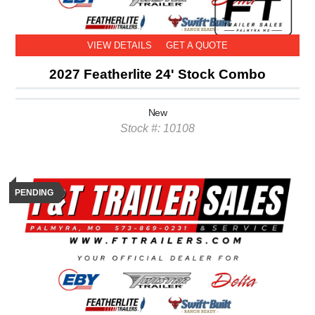
VIEW DETAILS
GET A QUOTE
2027 Featherlite 24' Stock Combo
New
Stock #: 10108
PENDING