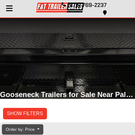
(573) 769-2237
Gooseneck Trailers for Sale Near Palmyra, MO
SHOW FILTERS
Order by: Price