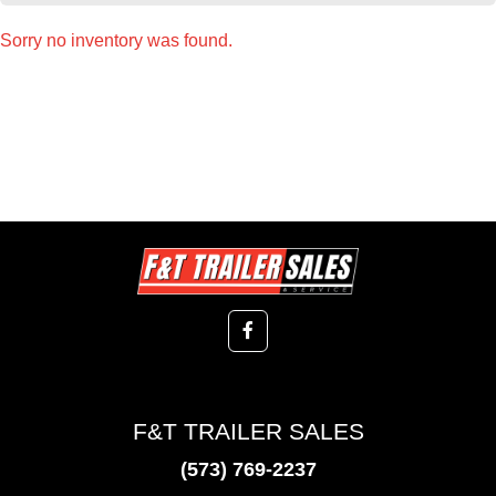
Sorry no inventory was found.
F&T TRAILER SALES
(573) 769-2237