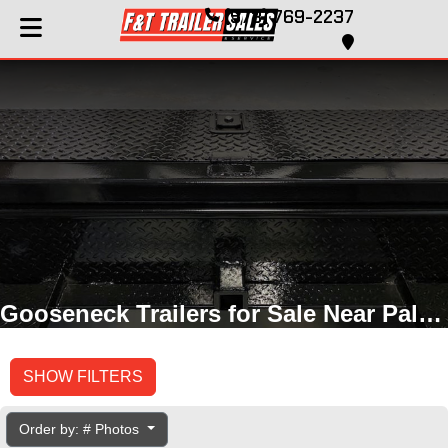
(573) 769-2237
Gooseneck Trailers for Sale Near Palmyra, MO
SHOW FILTERS
Order by: # Photos