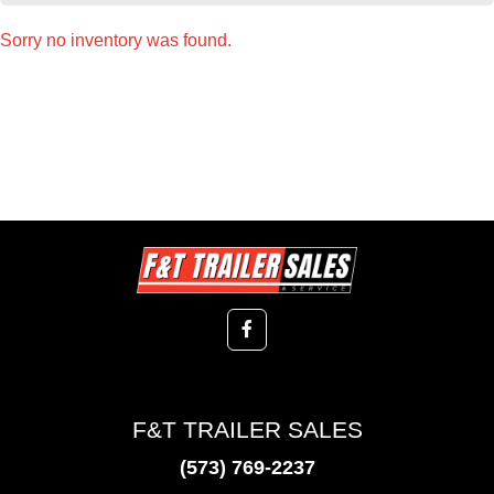
Sorry no inventory was found.
F&T TRAILER SALES
(573) 769-2237