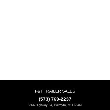
F&T TRAILER SALES
(573) 769-2237
5864 Highway 24, Palmyra, MO 63461