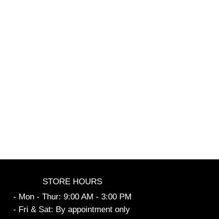
STORE HOURS
- Mon - Thur: 9:00 AM - 3:00 PM
- Fri & Sat: By appointment only