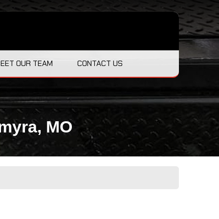
EET OUR TEAM
CONTACT US
lmyra, MO