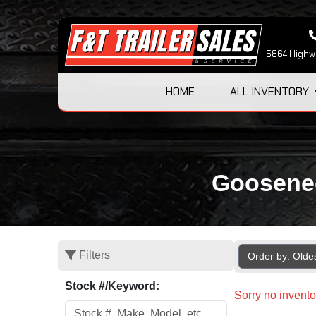
5864 Highwa
HOME
ALL INVENTORY
Goosenec
Filters
Order by: Olde
Stock #/Keyword:
Sorry no invento