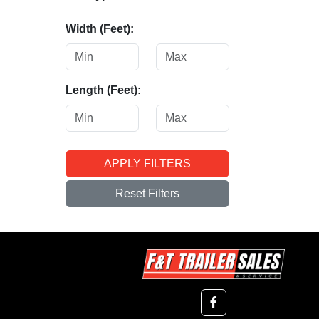
Width (Feet):
Length (Feet):
APPLY FILTERS
Reset Filters