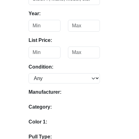
Year:
List Price:
Condition:
Manufacturer:
Category:
Color 1:
Pull Type: