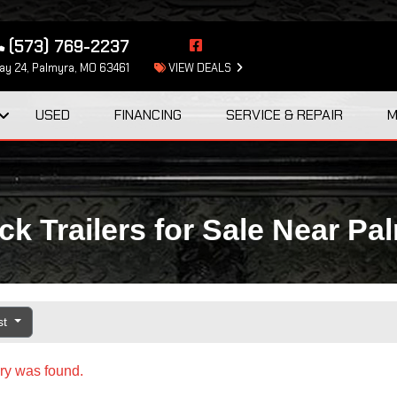
(573) 769-2237
y 24, Palmyra, MO 63461
VIEW DEALS
USED
FINANCING
SERVICE & REPAIR
M
k Trailers for Sale Near Pa
st
ry was found.