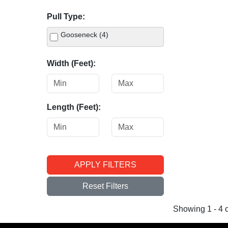
Pull Type:
Gooseneck (4)
Width (Feet):
Length (Feet):
APPLY FILTERS
Reset Filters
Showing 1 - 4 o