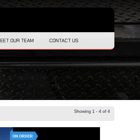
EET OUR TEAM
CONTACT US
Showing 1 - 4 of 4
ON ORDER