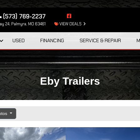
(573) 769-2237
y 24, Palmyra, MO 63461
VIEW DEALS
USED
FINANCING
SERVICE & REPAIR
M
Eby Trailers
otos