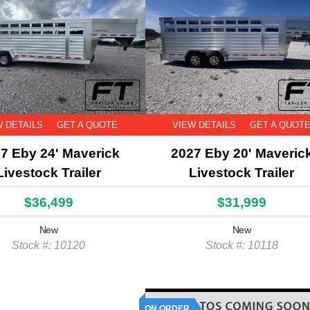
W DETAILS
GET A QUOTE
VIEW DETAILS
GET A QUOT
7 Eby 24' Maverick
2027 Eby 20' Maveric
Livestock Trailer
Livestock Trailer
$36,499
$31,999
New
New
Stock #: 10120
Stock #: 10118
ON ORDER