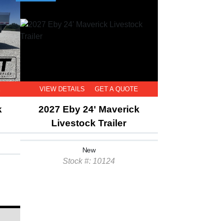
E
VIEW DETAILS
GET A QUOTE
k
2027 Eby 24' Maverick
Livestock Trailer
New
Stock #: 10124