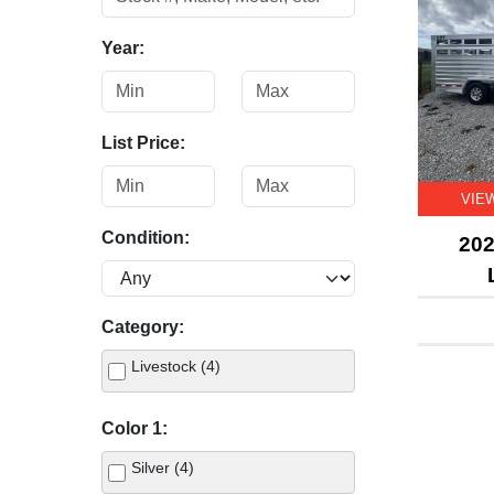
Year:
List Price:
VIE
Condition:
202
Category:
Livestock (4)
Color 1:
Silver (4)