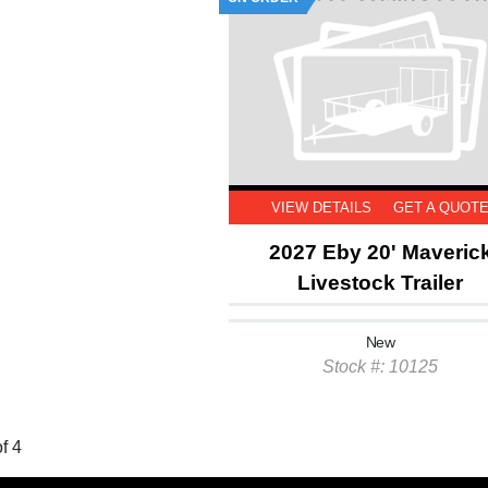
VIEW DETAILS
GET A QUOT
2027 Eby 20' Maveric
Livestock Trailer
New
Stock #: 10125
f 4