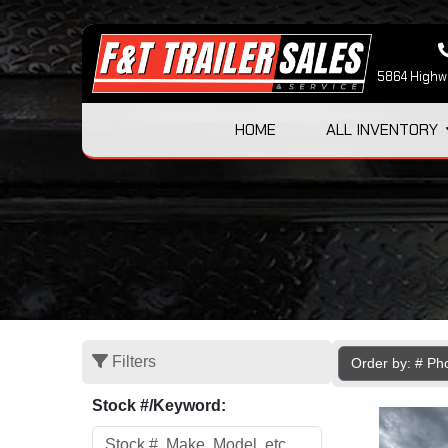
5864 Highwa
HOME
ALL INVENTORY
Filters
Order by: # Ph
Stock #/Keyword: